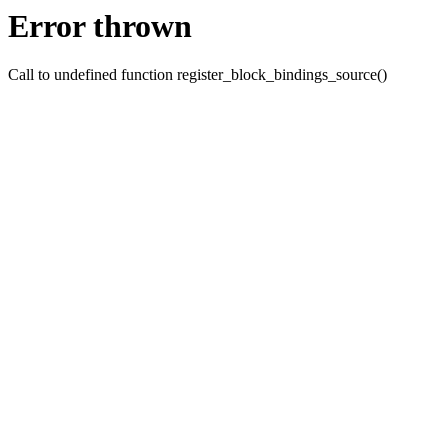
Error thrown
Call to undefined function register_block_bindings_source()