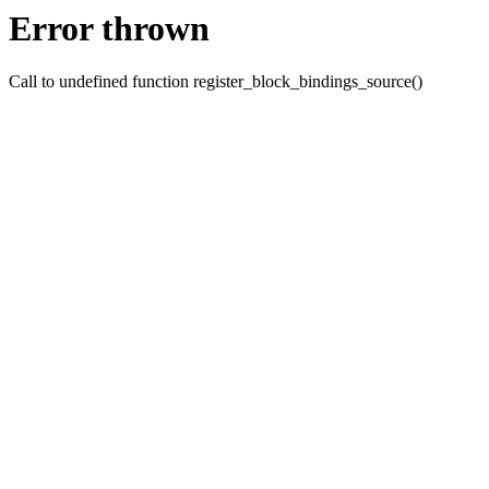
Error thrown
Call to undefined function register_block_bindings_source()