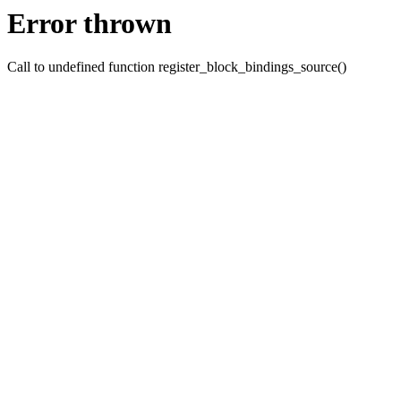
Error thrown
Call to undefined function register_block_bindings_source()