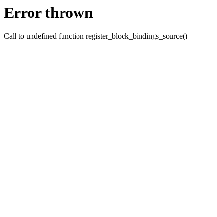
Error thrown
Call to undefined function register_block_bindings_source()