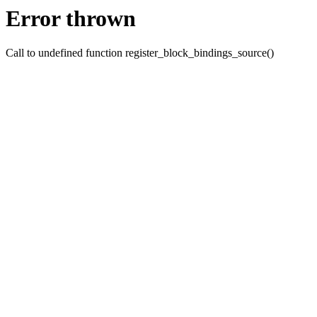
Error thrown
Call to undefined function register_block_bindings_source()