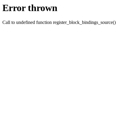
Error thrown
Call to undefined function register_block_bindings_source()