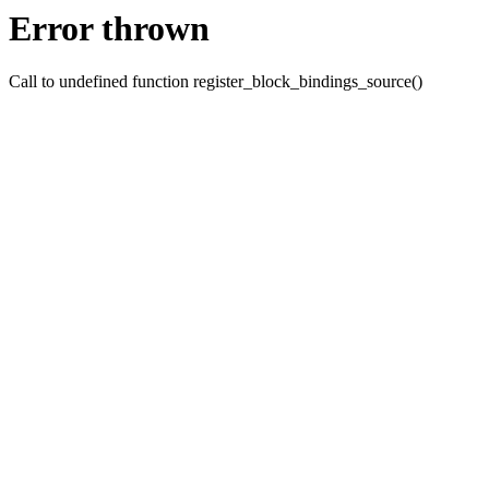
Error thrown
Call to undefined function register_block_bindings_source()