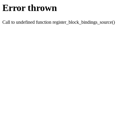
Error thrown
Call to undefined function register_block_bindings_source()