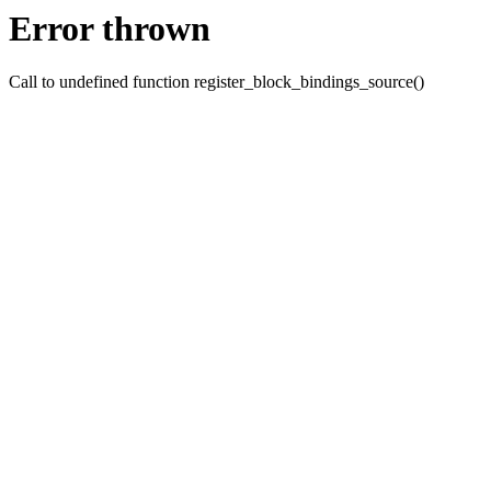
Error thrown
Call to undefined function register_block_bindings_source()