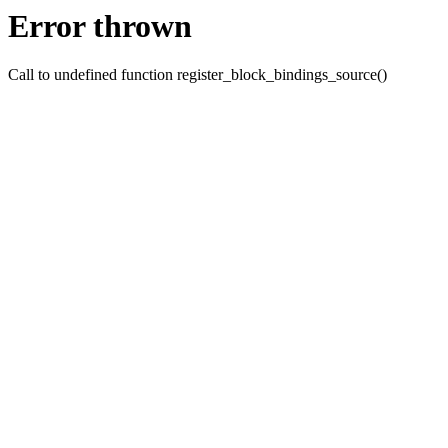
Error thrown
Call to undefined function register_block_bindings_source()