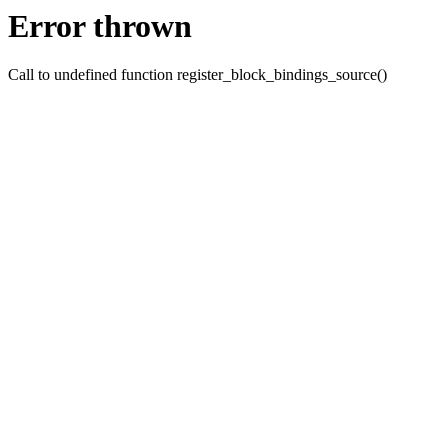
Error thrown
Call to undefined function register_block_bindings_source()