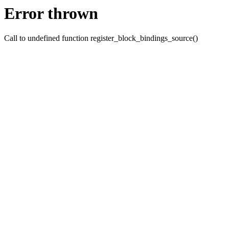
Error thrown
Call to undefined function register_block_bindings_source()