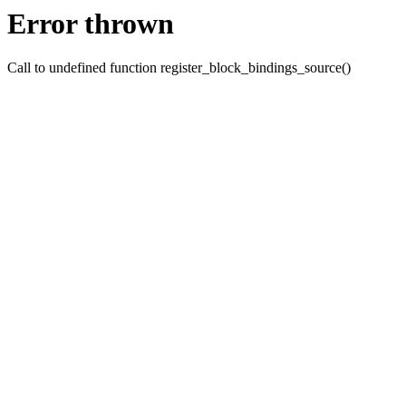
Error thrown
Call to undefined function register_block_bindings_source()