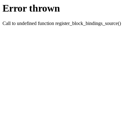
Error thrown
Call to undefined function register_block_bindings_source()