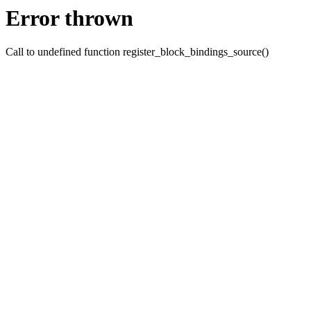
Error thrown
Call to undefined function register_block_bindings_source()