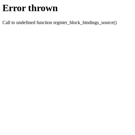
Error thrown
Call to undefined function register_block_bindings_source()