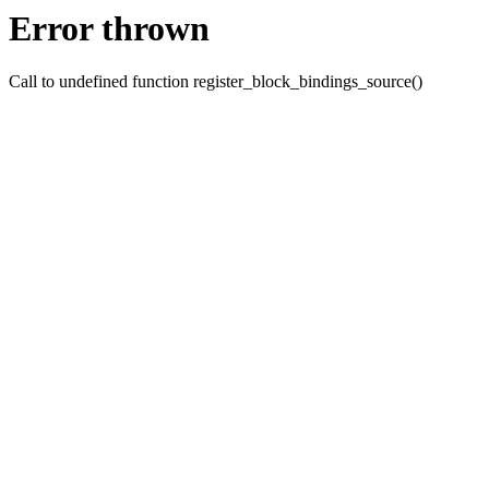
Error thrown
Call to undefined function register_block_bindings_source()