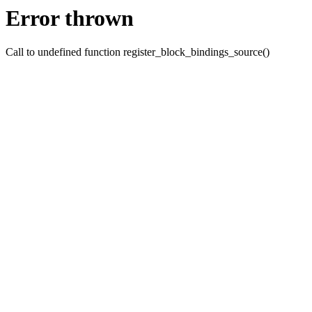
Error thrown
Call to undefined function register_block_bindings_source()