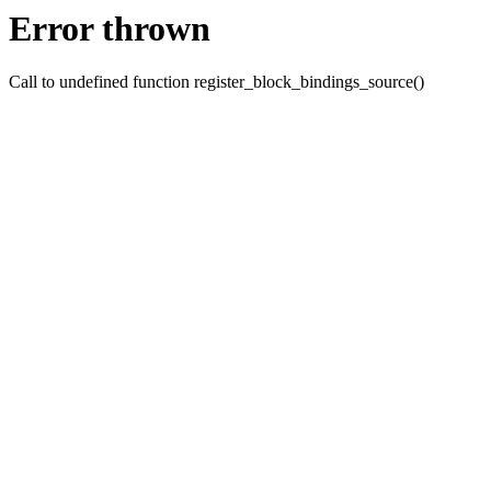
Error thrown
Call to undefined function register_block_bindings_source()