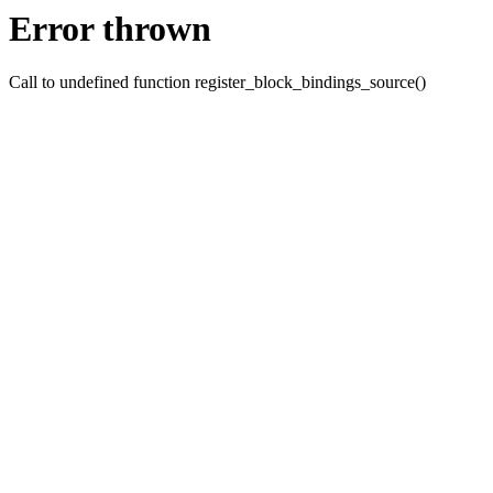
Error thrown
Call to undefined function register_block_bindings_source()