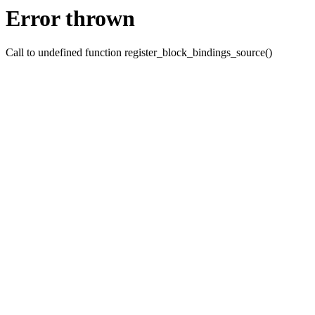
Error thrown
Call to undefined function register_block_bindings_source()