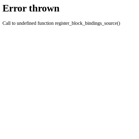
Error thrown
Call to undefined function register_block_bindings_source()