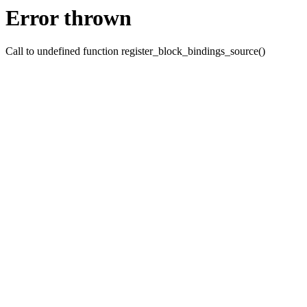
Error thrown
Call to undefined function register_block_bindings_source()