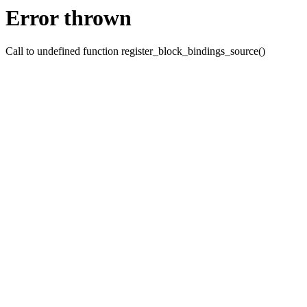
Error thrown
Call to undefined function register_block_bindings_source()