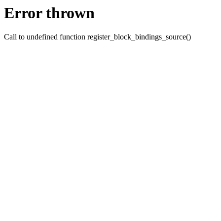
Error thrown
Call to undefined function register_block_bindings_source()