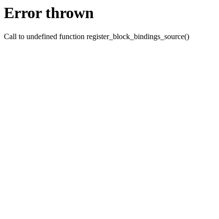
Error thrown
Call to undefined function register_block_bindings_source()