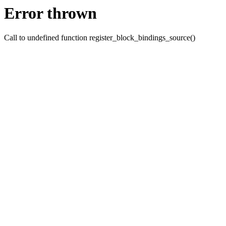
Error thrown
Call to undefined function register_block_bindings_source()