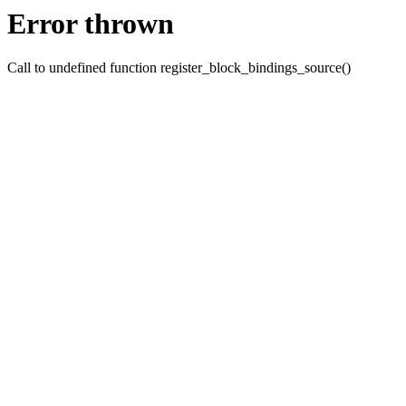
Error thrown
Call to undefined function register_block_bindings_source()