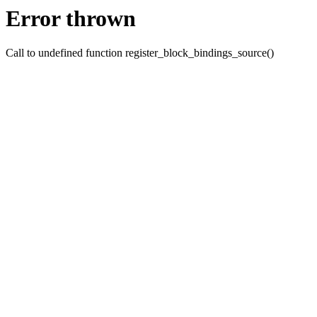
Error thrown
Call to undefined function register_block_bindings_source()