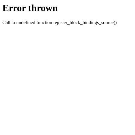
Error thrown
Call to undefined function register_block_bindings_source()