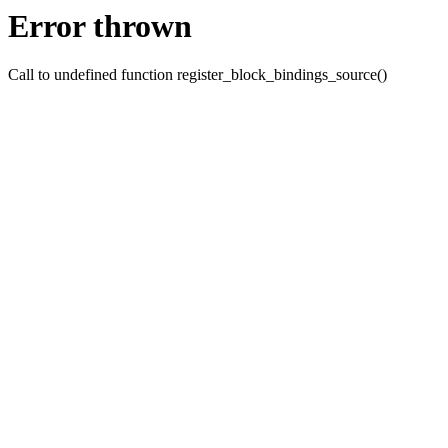
Error thrown
Call to undefined function register_block_bindings_source()