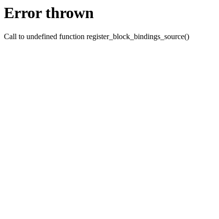
Error thrown
Call to undefined function register_block_bindings_source()