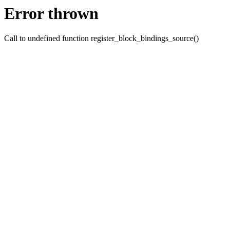
Error thrown
Call to undefined function register_block_bindings_source()