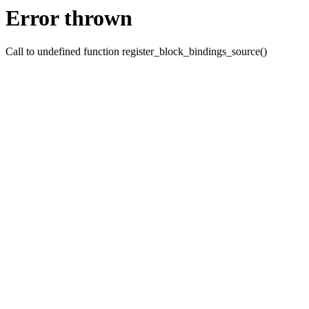
Error thrown
Call to undefined function register_block_bindings_source()