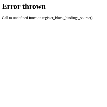
Error thrown
Call to undefined function register_block_bindings_source()