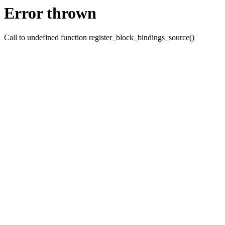
Error thrown
Call to undefined function register_block_bindings_source()