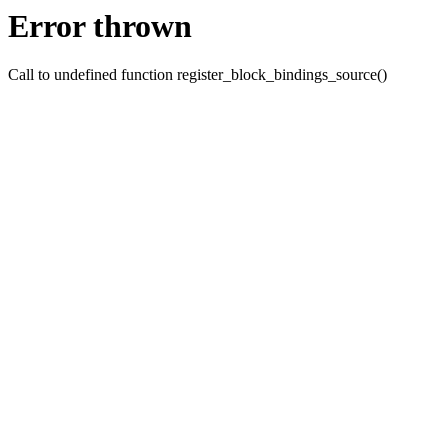
Error thrown
Call to undefined function register_block_bindings_source()