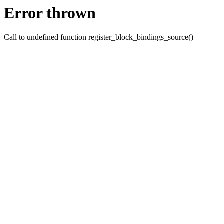
Error thrown
Call to undefined function register_block_bindings_source()