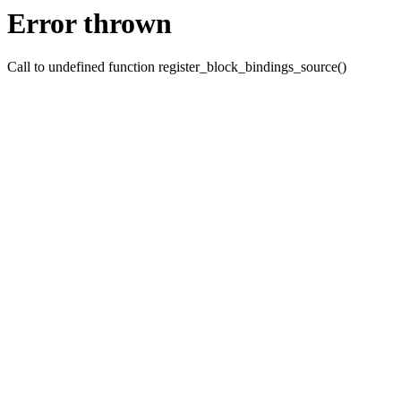
Error thrown
Call to undefined function register_block_bindings_source()