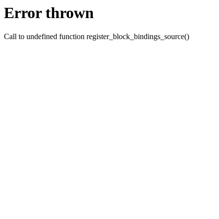
Error thrown
Call to undefined function register_block_bindings_source()