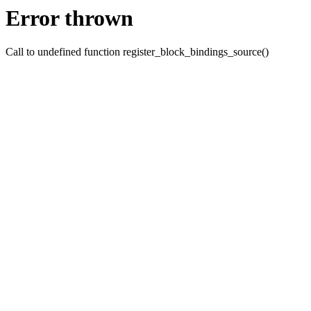
Error thrown
Call to undefined function register_block_bindings_source()