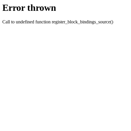
Error thrown
Call to undefined function register_block_bindings_source()