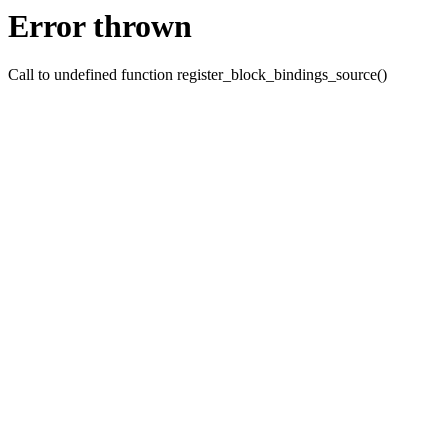
Error thrown
Call to undefined function register_block_bindings_source()