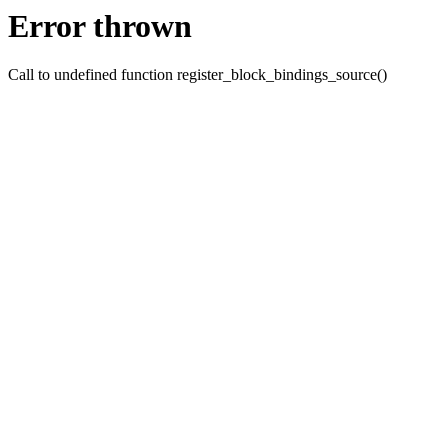
Error thrown
Call to undefined function register_block_bindings_source()