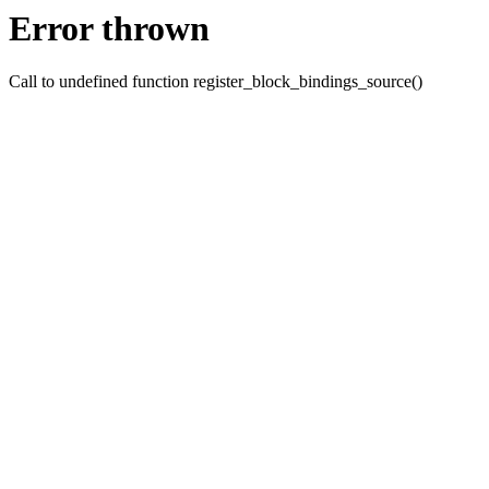
Error thrown
Call to undefined function register_block_bindings_source()