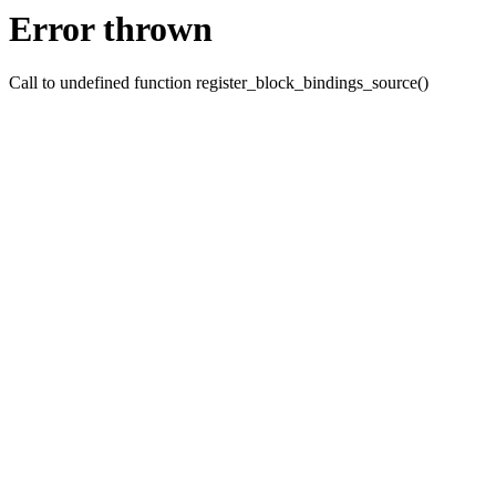
Error thrown
Call to undefined function register_block_bindings_source()